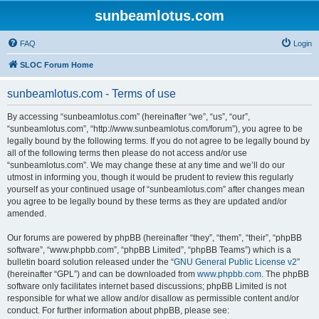
sunbeamlotus.com
FAQ
Login
SLOC Forum Home
sunbeamlotus.com - Terms of use
By accessing “sunbeamlotus.com” (hereinafter “we”, “us”, “our”,
“sunbeamlotus.com”, “http://www.sunbeamlotus.com/forum”), you agree to be
legally bound by the following terms. If you do not agree to be legally bound by
all of the following terms then please do not access and/or use
“sunbeamlotus.com”. We may change these at any time and we’ll do our
utmost in informing you, though it would be prudent to review this regularly
yourself as your continued usage of “sunbeamlotus.com” after changes mean
you agree to be legally bound by these terms as they are updated and/or
amended.
Our forums are powered by phpBB (hereinafter “they”, “them”, “their”, “phpBB
software”, “www.phpbb.com”, “phpBB Limited”, “phpBB Teams”) which is a
bulletin board solution released under the “
GNU General Public License v2
”
(hereinafter “GPL”) and can be downloaded from
www.phpbb.com
. The phpBB
software only facilitates internet based discussions; phpBB Limited is not
responsible for what we allow and/or disallow as permissible content and/or
conduct. For further information about phpBB, please see: