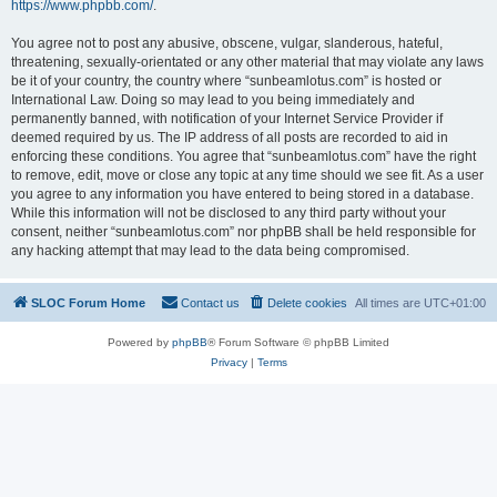
https://www.phpbb.com/
.
You agree not to post any abusive, obscene, vulgar, slanderous, hateful,
threatening, sexually-orientated or any other material that may violate any laws
be it of your country, the country where “sunbeamlotus.com” is hosted or
International Law. Doing so may lead to you being immediately and
permanently banned, with notification of your Internet Service Provider if
deemed required by us. The IP address of all posts are recorded to aid in
enforcing these conditions. You agree that “sunbeamlotus.com” have the right
to remove, edit, move or close any topic at any time should we see fit. As a user
you agree to any information you have entered to being stored in a database.
While this information will not be disclosed to any third party without your
consent, neither “sunbeamlotus.com” nor phpBB shall be held responsible for
any hacking attempt that may lead to the data being compromised.
SLOC Forum Home
Contact us
Delete cookies
All times are
UTC+01:00
Powered by
phpBB
® Forum Software © phpBB Limited
Privacy
|
Terms