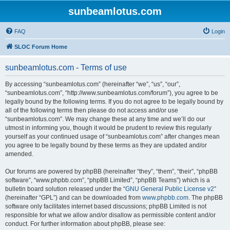
sunbeamlotus.com
FAQ
Login
SLOC Forum Home
sunbeamlotus.com - Terms of use
By accessing “sunbeamlotus.com” (hereinafter “we”, “us”, “our”,
“sunbeamlotus.com”, “http://www.sunbeamlotus.com/forum”), you agree to be
legally bound by the following terms. If you do not agree to be legally bound by
all of the following terms then please do not access and/or use
“sunbeamlotus.com”. We may change these at any time and we’ll do our
utmost in informing you, though it would be prudent to review this regularly
yourself as your continued usage of “sunbeamlotus.com” after changes mean
you agree to be legally bound by these terms as they are updated and/or
amended.
Our forums are powered by phpBB (hereinafter “they”, “them”, “their”, “phpBB
software”, “www.phpbb.com”, “phpBB Limited”, “phpBB Teams”) which is a
bulletin board solution released under the “
GNU General Public License v2
”
(hereinafter “GPL”) and can be downloaded from
www.phpbb.com
. The phpBB
software only facilitates internet based discussions; phpBB Limited is not
responsible for what we allow and/or disallow as permissible content and/or
conduct. For further information about phpBB, please see: