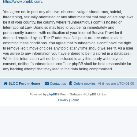
https://www.phpbb.com/
.
You agree not to post any abusive, obscene, vulgar, slanderous, hateful,
threatening, sexually-orientated or any other material that may violate any laws
be it of your country, the country where “sunbeamlotus.com” is hosted or
International Law. Doing so may lead to you being immediately and
permanently banned, with notification of your Internet Service Provider if
deemed required by us. The IP address of all posts are recorded to aid in
enforcing these conditions. You agree that “sunbeamlotus.com” have the right
to remove, edit, move or close any topic at any time should we see fit. As a user
you agree to any information you have entered to being stored in a database.
While this information will not be disclosed to any third party without your
consent, neither “sunbeamlotus.com” nor phpBB shall be held responsible for
any hacking attempt that may lead to the data being compromised.
SLOC Forum Home
Contact us
Delete cookies
All times are
UTC+01:00
Powered by
phpBB
® Forum Software © phpBB Limited
Privacy
|
Terms