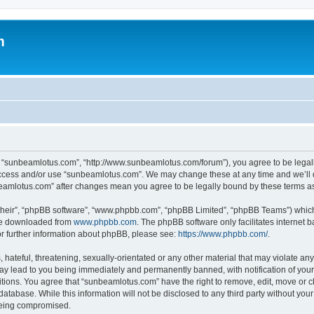
m
, “sunbeamlotus.com”, “http://www.sunbeamlotus.com/forum”), you agree to be legally
 access and/or use “sunbeamlotus.com”. We may change these at any time and we’ll d
nbeamlotus.com” after changes mean you agree to be legally bound by these terms 
their”, “phpBB software”, “www.phpbb.com”, “phpBB Limited”, “phpBB Teams”) which i
 be downloaded from
www.phpbb.com
. The phpBB software only facilitates internet
or further information about phpBB, please see:
https://www.phpbb.com/
.
hateful, threatening, sexually-orientated or any other material that may violate any
y lead to you being immediately and permanently banned, with notification of your 
itions. You agree that “sunbeamlotus.com” have the right to remove, edit, move or cl
database. While this information will not be disclosed to any third party without y
 being compromised.