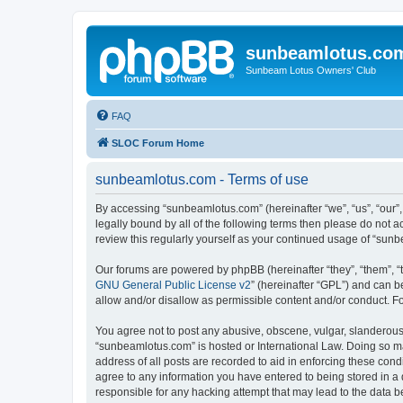
sunbeamlotus.co
Sunbeam Lotus Owners' Club
FAQ
SLOC Forum Home
sunbeamlotus.com - Terms of use
By accessing “sunbeamlotus.com” (hereinafter “we”, “us”, “our”
legally bound by all of the following terms then please do not
review this regularly yourself as your continued usage of “su
Our forums are powered by phpBB (hereinafter “they”, “them”, “
GNU General Public License v2
” (hereinafter “GPL”) and can
allow and/or disallow as permissible content and/or conduct. F
You agree not to post any abusive, obscene, vulgar, slanderous, 
“sunbeamlotus.com” is hosted or International Law. Doing so ma
address of all posts are recorded to aid in enforcing these cond
agree to any information you have entered to being stored in a 
responsible for any hacking attempt that may lead to the data