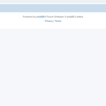
Powered by
phpBB
® Forum Software © phpBB Limited
Privacy
|
Terms