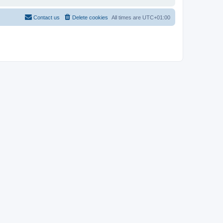
Contact us
Delete cookies
All times are
UTC+01:00