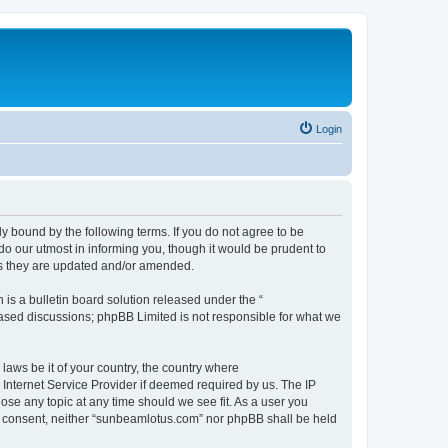
Login
 bound by the following terms. If you do not agree to be
o our utmost in informing you, though it would be prudent to
as they are updated and/or amended.
s a bulletin board solution released under the “
 based discussions; phpBB Limited is not responsible for what we
 laws be it of your country, the country where
Internet Service Provider if deemed required by us. The IP
ose any topic at any time should we see fit. As a user you
our consent, neither “sunbeamlotus.com” nor phpBB shall be held