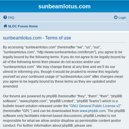
sunbeamlotus.com
FAQ
Login
SLOC Forum Home
sunbeamlotus.com - Terms of use
By accessing “sunbeamlotus.com” (hereinafter “we”, “us”, “our”,
“sunbeamlotus.com”, “http://www.sunbeamlotus.com/forum”), you agree to be
legally bound by the following terms. If you do not agree to be legally bound by
all of the following terms then please do not access and/or use
“sunbeamlotus.com”. We may change these at any time and we’ll do our
utmost in informing you, though it would be prudent to review this regularly
yourself as your continued usage of “sunbeamlotus.com” after changes mean
you agree to be legally bound by these terms as they are updated and/or
amended.
Our forums are powered by phpBB (hereinafter “they”, “them”, “their”, “phpBB
software”, “www.phpbb.com”, “phpBB Limited”, “phpBB Teams”) which is a
bulletin board solution released under the “
GNU General Public License v2
”
(hereinafter “GPL”) and can be downloaded from
www.phpbb.com
. The phpBB
software only facilitates internet based discussions; phpBB Limited is not
responsible for what we allow and/or disallow as permissible content and/or
conduct. For further information about phpBB, please see: