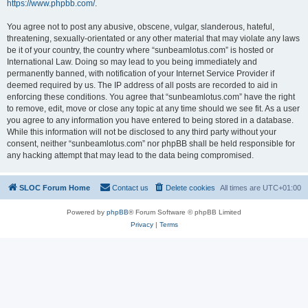
https://www.phpbb.com/
.
You agree not to post any abusive, obscene, vulgar, slanderous, hateful,
threatening, sexually-orientated or any other material that may violate any laws
be it of your country, the country where “sunbeamlotus.com” is hosted or
International Law. Doing so may lead to you being immediately and
permanently banned, with notification of your Internet Service Provider if
deemed required by us. The IP address of all posts are recorded to aid in
enforcing these conditions. You agree that “sunbeamlotus.com” have the right
to remove, edit, move or close any topic at any time should we see fit. As a user
you agree to any information you have entered to being stored in a database.
While this information will not be disclosed to any third party without your
consent, neither “sunbeamlotus.com” nor phpBB shall be held responsible for
any hacking attempt that may lead to the data being compromised.
SLOC Forum Home
Contact us
Delete cookies
All times are
UTC+01:00
Powered by
phpBB
® Forum Software © phpBB Limited
Privacy
|
Terms