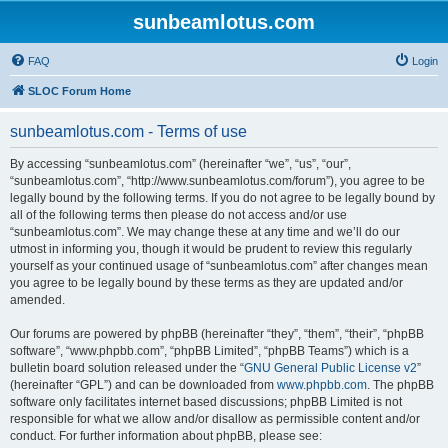
sunbeamlotus.com
FAQ
Login
SLOC Forum Home
sunbeamlotus.com - Terms of use
By accessing “sunbeamlotus.com” (hereinafter “we”, “us”, “our”,
“sunbeamlotus.com”, “http://www.sunbeamlotus.com/forum”), you agree to be
legally bound by the following terms. If you do not agree to be legally bound by
all of the following terms then please do not access and/or use
“sunbeamlotus.com”. We may change these at any time and we’ll do our
utmost in informing you, though it would be prudent to review this regularly
yourself as your continued usage of “sunbeamlotus.com” after changes mean
you agree to be legally bound by these terms as they are updated and/or
amended.
Our forums are powered by phpBB (hereinafter “they”, “them”, “their”, “phpBB
software”, “www.phpbb.com”, “phpBB Limited”, “phpBB Teams”) which is a
bulletin board solution released under the “
GNU General Public License v2
”
(hereinafter “GPL”) and can be downloaded from
www.phpbb.com
. The phpBB
software only facilitates internet based discussions; phpBB Limited is not
responsible for what we allow and/or disallow as permissible content and/or
conduct. For further information about phpBB, please see: