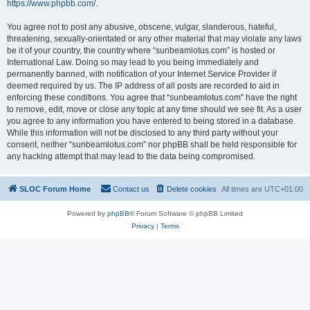
https://www.phpbb.com/
.
You agree not to post any abusive, obscene, vulgar, slanderous, hateful,
threatening, sexually-orientated or any other material that may violate any laws
be it of your country, the country where “sunbeamlotus.com” is hosted or
International Law. Doing so may lead to you being immediately and
permanently banned, with notification of your Internet Service Provider if
deemed required by us. The IP address of all posts are recorded to aid in
enforcing these conditions. You agree that “sunbeamlotus.com” have the right
to remove, edit, move or close any topic at any time should we see fit. As a user
you agree to any information you have entered to being stored in a database.
While this information will not be disclosed to any third party without your
consent, neither “sunbeamlotus.com” nor phpBB shall be held responsible for
any hacking attempt that may lead to the data being compromised.
SLOC Forum Home
Contact us
Delete cookies
All times are
UTC+01:00
Powered by
phpBB
® Forum Software © phpBB Limited
Privacy
|
Terms