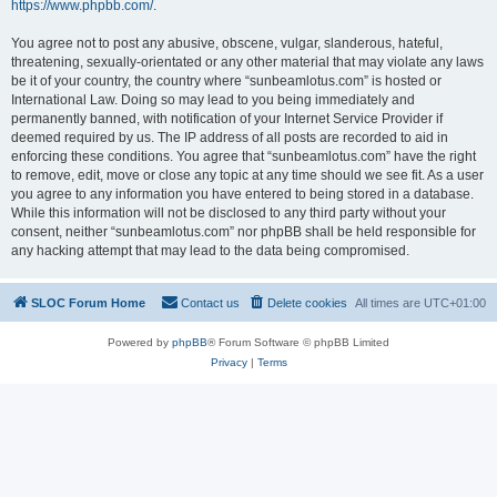
https://www.phpbb.com/
.
You agree not to post any abusive, obscene, vulgar, slanderous, hateful,
threatening, sexually-orientated or any other material that may violate any laws
be it of your country, the country where “sunbeamlotus.com” is hosted or
International Law. Doing so may lead to you being immediately and
permanently banned, with notification of your Internet Service Provider if
deemed required by us. The IP address of all posts are recorded to aid in
enforcing these conditions. You agree that “sunbeamlotus.com” have the right
to remove, edit, move or close any topic at any time should we see fit. As a user
you agree to any information you have entered to being stored in a database.
While this information will not be disclosed to any third party without your
consent, neither “sunbeamlotus.com” nor phpBB shall be held responsible for
any hacking attempt that may lead to the data being compromised.
SLOC Forum Home
Contact us
Delete cookies
All times are
UTC+01:00
Powered by
phpBB
® Forum Software © phpBB Limited
Privacy
|
Terms