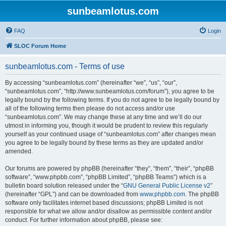
sunbeamlotus.com
FAQ
Login
SLOC Forum Home
sunbeamlotus.com - Terms of use
By accessing “sunbeamlotus.com” (hereinafter “we”, “us”, “our”,
“sunbeamlotus.com”, “http://www.sunbeamlotus.com/forum”), you agree to be
legally bound by the following terms. If you do not agree to be legally bound by
all of the following terms then please do not access and/or use
“sunbeamlotus.com”. We may change these at any time and we’ll do our
utmost in informing you, though it would be prudent to review this regularly
yourself as your continued usage of “sunbeamlotus.com” after changes mean
you agree to be legally bound by these terms as they are updated and/or
amended.
Our forums are powered by phpBB (hereinafter “they”, “them”, “their”, “phpBB
software”, “www.phpbb.com”, “phpBB Limited”, “phpBB Teams”) which is a
bulletin board solution released under the “
GNU General Public License v2
”
(hereinafter “GPL”) and can be downloaded from
www.phpbb.com
. The phpBB
software only facilitates internet based discussions; phpBB Limited is not
responsible for what we allow and/or disallow as permissible content and/or
conduct. For further information about phpBB, please see: