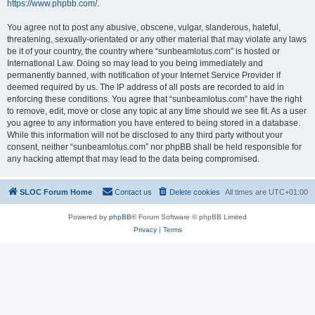
https://www.phpbb.com/
.
You agree not to post any abusive, obscene, vulgar, slanderous, hateful,
threatening, sexually-orientated or any other material that may violate any laws
be it of your country, the country where “sunbeamlotus.com” is hosted or
International Law. Doing so may lead to you being immediately and
permanently banned, with notification of your Internet Service Provider if
deemed required by us. The IP address of all posts are recorded to aid in
enforcing these conditions. You agree that “sunbeamlotus.com” have the right
to remove, edit, move or close any topic at any time should we see fit. As a user
you agree to any information you have entered to being stored in a database.
While this information will not be disclosed to any third party without your
consent, neither “sunbeamlotus.com” nor phpBB shall be held responsible for
any hacking attempt that may lead to the data being compromised.
SLOC Forum Home
Contact us
Delete cookies
All times are
UTC+01:00
Powered by
phpBB
® Forum Software © phpBB Limited
Privacy
|
Terms