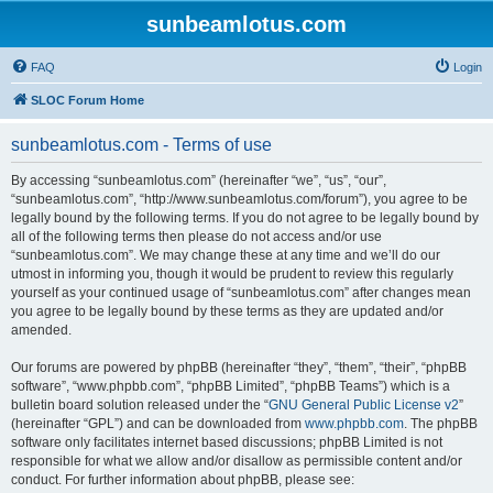
sunbeamlotus.com
FAQ
Login
SLOC Forum Home
sunbeamlotus.com - Terms of use
By accessing “sunbeamlotus.com” (hereinafter “we”, “us”, “our”,
“sunbeamlotus.com”, “http://www.sunbeamlotus.com/forum”), you agree to be
legally bound by the following terms. If you do not agree to be legally bound by
all of the following terms then please do not access and/or use
“sunbeamlotus.com”. We may change these at any time and we’ll do our
utmost in informing you, though it would be prudent to review this regularly
yourself as your continued usage of “sunbeamlotus.com” after changes mean
you agree to be legally bound by these terms as they are updated and/or
amended.
Our forums are powered by phpBB (hereinafter “they”, “them”, “their”, “phpBB
software”, “www.phpbb.com”, “phpBB Limited”, “phpBB Teams”) which is a
bulletin board solution released under the “
GNU General Public License v2
”
(hereinafter “GPL”) and can be downloaded from
www.phpbb.com
. The phpBB
software only facilitates internet based discussions; phpBB Limited is not
responsible for what we allow and/or disallow as permissible content and/or
conduct. For further information about phpBB, please see: