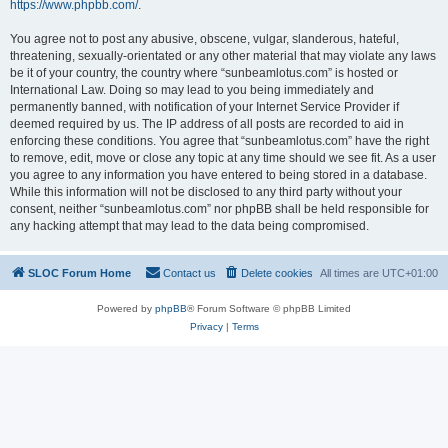
https://www.phpbb.com/
.
You agree not to post any abusive, obscene, vulgar, slanderous, hateful,
threatening, sexually-orientated or any other material that may violate any laws
be it of your country, the country where “sunbeamlotus.com” is hosted or
International Law. Doing so may lead to you being immediately and
permanently banned, with notification of your Internet Service Provider if
deemed required by us. The IP address of all posts are recorded to aid in
enforcing these conditions. You agree that “sunbeamlotus.com” have the right
to remove, edit, move or close any topic at any time should we see fit. As a user
you agree to any information you have entered to being stored in a database.
While this information will not be disclosed to any third party without your
consent, neither “sunbeamlotus.com” nor phpBB shall be held responsible for
any hacking attempt that may lead to the data being compromised.
SLOC Forum Home
Contact us
Delete cookies
All times are
UTC+01:00
Powered by
phpBB
® Forum Software © phpBB Limited
Privacy
|
Terms