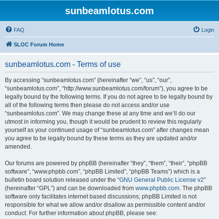
sunbeamlotus.com
FAQ
Login
SLOC Forum Home
sunbeamlotus.com - Terms of use
By accessing “sunbeamlotus.com” (hereinafter “we”, “us”, “our”,
“sunbeamlotus.com”, “http://www.sunbeamlotus.com/forum”), you agree to be
legally bound by the following terms. If you do not agree to be legally bound by
all of the following terms then please do not access and/or use
“sunbeamlotus.com”. We may change these at any time and we’ll do our
utmost in informing you, though it would be prudent to review this regularly
yourself as your continued usage of “sunbeamlotus.com” after changes mean
you agree to be legally bound by these terms as they are updated and/or
amended.
Our forums are powered by phpBB (hereinafter “they”, “them”, “their”, “phpBB
software”, “www.phpbb.com”, “phpBB Limited”, “phpBB Teams”) which is a
bulletin board solution released under the “
GNU General Public License v2
”
(hereinafter “GPL”) and can be downloaded from
www.phpbb.com
. The phpBB
software only facilitates internet based discussions; phpBB Limited is not
responsible for what we allow and/or disallow as permissible content and/or
conduct. For further information about phpBB, please see: