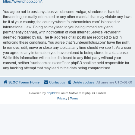
https://www.phpbb.com/
.
You agree not to post any abusive, obscene, vulgar, slanderous, hateful,
threatening, sexually-orientated or any other material that may violate any laws
be it of your country, the country where “sunbeamlotus.com” is hosted or
International Law. Doing so may lead to you being immediately and
permanently banned, with notification of your Internet Service Provider if
deemed required by us. The IP address of all posts are recorded to aid in
enforcing these conditions. You agree that “sunbeamlotus.com” have the right
to remove, edit, move or close any topic at any time should we see fit. As a user
you agree to any information you have entered to being stored in a database.
While this information will not be disclosed to any third party without your
consent, neither “sunbeamlotus.com” nor phpBB shall be held responsible for
any hacking attempt that may lead to the data being compromised.
SLOC Forum Home
Contact us
Delete cookies
All times are
UTC+01:00
Powered by
phpBB
® Forum Software © phpBB Limited
Privacy
|
Terms