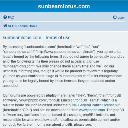
sunbeamlotus.com
FAQ
Login
SLOC Forum Home
sunbeamlotus.com - Terms of use
By accessing “sunbeamlotus.com” (hereinafter “we”, “us”, “our”,
“sunbeamlotus.com”, “http://www.sunbeamlotus.com/forum”), you agree to be
legally bound by the following terms. If you do not agree to be legally bound by
all of the following terms then please do not access and/or use
“sunbeamlotus.com”. We may change these at any time and we’ll do our
utmost in informing you, though it would be prudent to review this regularly
yourself as your continued usage of “sunbeamlotus.com” after changes mean
you agree to be legally bound by these terms as they are updated and/or
amended.
Our forums are powered by phpBB (hereinafter “they”, “them”, “their”, “phpBB
software”, “www.phpbb.com”, “phpBB Limited”, “phpBB Teams”) which is a
bulletin board solution released under the “
GNU General Public License v2
”
(hereinafter “GPL”) and can be downloaded from
www.phpbb.com
. The phpBB
software only facilitates internet based discussions; phpBB Limited is not
responsible for what we allow and/or disallow as permissible content and/or
conduct. For further information about phpBB, please see: