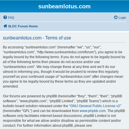
sunbeamlotus.com
FAQ
Login
SLOC Forum Home
sunbeamlotus.com - Terms of use
By accessing “sunbeamlotus.com” (hereinafter “we”, “us”, “our”,
“sunbeamlotus.com”, “http://www.sunbeamlotus.com/forum”), you agree to be
legally bound by the following terms. If you do not agree to be legally bound by
all of the following terms then please do not access and/or use
“sunbeamlotus.com”. We may change these at any time and we’ll do our
utmost in informing you, though it would be prudent to review this regularly
yourself as your continued usage of “sunbeamlotus.com” after changes mean
you agree to be legally bound by these terms as they are updated and/or
amended.
Our forums are powered by phpBB (hereinafter “they”, “them”, “their”, “phpBB
software”, “www.phpbb.com”, “phpBB Limited”, “phpBB Teams”) which is a
bulletin board solution released under the “
GNU General Public License v2
”
(hereinafter “GPL”) and can be downloaded from
www.phpbb.com
. The phpBB
software only facilitates internet based discussions; phpBB Limited is not
responsible for what we allow and/or disallow as permissible content and/or
conduct. For further information about phpBB, please see: