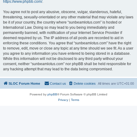
https://www.phpbb.com/
.
You agree not to post any abusive, obscene, vulgar, slanderous, hateful,
threatening, sexually-orientated or any other material that may violate any laws
be it of your country, the country where “sunbeamlotus.com” is hosted or
International Law. Doing so may lead to you being immediately and
permanently banned, with notification of your Internet Service Provider if
deemed required by us. The IP address of all posts are recorded to aid in
enforcing these conditions. You agree that “sunbeamlotus.com” have the right
to remove, edit, move or close any topic at any time should we see fit. As a user
you agree to any information you have entered to being stored in a database.
While this information will not be disclosed to any third party without your
consent, neither “sunbeamlotus.com” nor phpBB shall be held responsible for
any hacking attempt that may lead to the data being compromised.
SLOC Forum Home
Contact us
Delete cookies
All times are
UTC+01:00
Powered by
phpBB
® Forum Software © phpBB Limited
Privacy
|
Terms