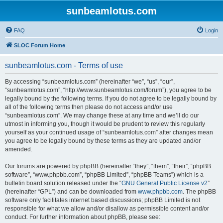
sunbeamlotus.com
FAQ
Login
SLOC Forum Home
sunbeamlotus.com - Terms of use
By accessing “sunbeamlotus.com” (hereinafter “we”, “us”, “our”,
“sunbeamlotus.com”, “http://www.sunbeamlotus.com/forum”), you agree to be
legally bound by the following terms. If you do not agree to be legally bound by
all of the following terms then please do not access and/or use
“sunbeamlotus.com”. We may change these at any time and we’ll do our
utmost in informing you, though it would be prudent to review this regularly
yourself as your continued usage of “sunbeamlotus.com” after changes mean
you agree to be legally bound by these terms as they are updated and/or
amended.
Our forums are powered by phpBB (hereinafter “they”, “them”, “their”, “phpBB
software”, “www.phpbb.com”, “phpBB Limited”, “phpBB Teams”) which is a
bulletin board solution released under the “
GNU General Public License v2
”
(hereinafter “GPL”) and can be downloaded from
www.phpbb.com
. The phpBB
software only facilitates internet based discussions; phpBB Limited is not
responsible for what we allow and/or disallow as permissible content and/or
conduct. For further information about phpBB, please see: