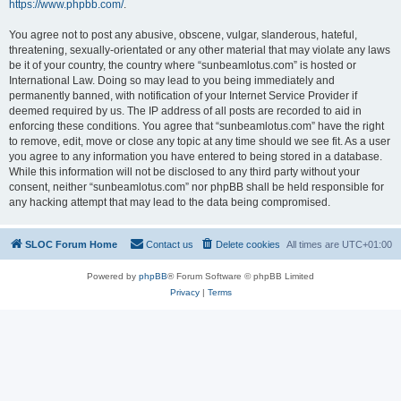
https://www.phpbb.com/
.
You agree not to post any abusive, obscene, vulgar, slanderous, hateful,
threatening, sexually-orientated or any other material that may violate any laws
be it of your country, the country where “sunbeamlotus.com” is hosted or
International Law. Doing so may lead to you being immediately and
permanently banned, with notification of your Internet Service Provider if
deemed required by us. The IP address of all posts are recorded to aid in
enforcing these conditions. You agree that “sunbeamlotus.com” have the right
to remove, edit, move or close any topic at any time should we see fit. As a user
you agree to any information you have entered to being stored in a database.
While this information will not be disclosed to any third party without your
consent, neither “sunbeamlotus.com” nor phpBB shall be held responsible for
any hacking attempt that may lead to the data being compromised.
SLOC Forum Home
Contact us
Delete cookies
All times are
UTC+01:00
Powered by
phpBB
® Forum Software © phpBB Limited
Privacy
|
Terms