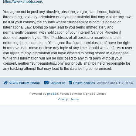
https://www.phpbb.com/
.
You agree not to post any abusive, obscene, vulgar, slanderous, hateful,
threatening, sexually-orientated or any other material that may violate any laws
be it of your country, the country where “sunbeamlotus.com” is hosted or
International Law. Doing so may lead to you being immediately and
permanently banned, with notification of your Internet Service Provider if
deemed required by us. The IP address of all posts are recorded to aid in
enforcing these conditions. You agree that “sunbeamlotus.com” have the right
to remove, edit, move or close any topic at any time should we see fit. As a user
you agree to any information you have entered to being stored in a database.
While this information will not be disclosed to any third party without your
consent, neither “sunbeamlotus.com” nor phpBB shall be held responsible for
any hacking attempt that may lead to the data being compromised.
SLOC Forum Home
Contact us
Delete cookies
All times are
UTC+01:00
Powered by
phpBB
® Forum Software © phpBB Limited
Privacy
|
Terms