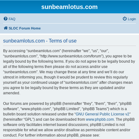
sunbeamlotus.com
FAQ
Login
SLOC Forum Home
sunbeamlotus.com - Terms of use
By accessing “sunbeamlotus.com” (hereinafter “we”, “us”, “our”,
“sunbeamlotus.com”, “http://www.sunbeamlotus.com/forum”), you agree to be
legally bound by the following terms. If you do not agree to be legally bound by
all of the following terms then please do not access and/or use
“sunbeamlotus.com”. We may change these at any time and we’ll do our
utmost in informing you, though it would be prudent to review this regularly
yourself as your continued usage of “sunbeamlotus.com” after changes mean
you agree to be legally bound by these terms as they are updated and/or
amended.
Our forums are powered by phpBB (hereinafter “they”, “them”, “their”, “phpBB
software”, “www.phpbb.com”, “phpBB Limited”, “phpBB Teams”) which is a
bulletin board solution released under the “
GNU General Public License v2
”
(hereinafter “GPL”) and can be downloaded from
www.phpbb.com
. The phpBB
software only facilitates internet based discussions; phpBB Limited is not
responsible for what we allow and/or disallow as permissible content and/or
conduct. For further information about phpBB, please see: