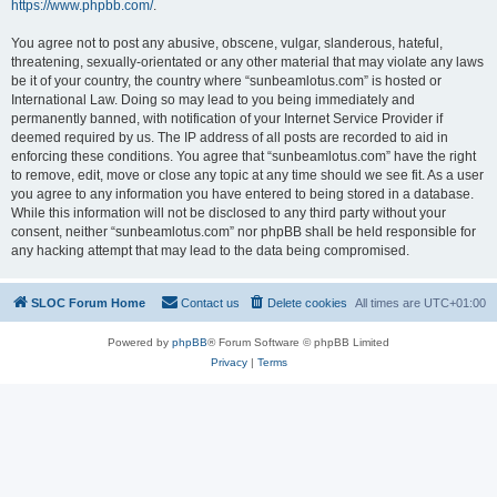
https://www.phpbb.com/
.
You agree not to post any abusive, obscene, vulgar, slanderous, hateful,
threatening, sexually-orientated or any other material that may violate any laws
be it of your country, the country where “sunbeamlotus.com” is hosted or
International Law. Doing so may lead to you being immediately and
permanently banned, with notification of your Internet Service Provider if
deemed required by us. The IP address of all posts are recorded to aid in
enforcing these conditions. You agree that “sunbeamlotus.com” have the right
to remove, edit, move or close any topic at any time should we see fit. As a user
you agree to any information you have entered to being stored in a database.
While this information will not be disclosed to any third party without your
consent, neither “sunbeamlotus.com” nor phpBB shall be held responsible for
any hacking attempt that may lead to the data being compromised.
SLOC Forum Home
Contact us
Delete cookies
All times are
UTC+01:00
Powered by
phpBB
® Forum Software © phpBB Limited
Privacy
|
Terms