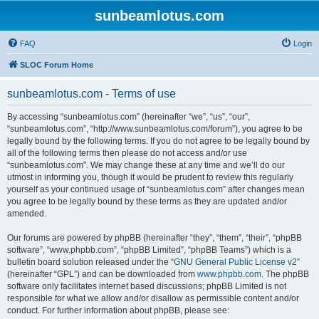
sunbeamlotus.com
FAQ
Login
SLOC Forum Home
sunbeamlotus.com - Terms of use
By accessing “sunbeamlotus.com” (hereinafter “we”, “us”, “our”,
“sunbeamlotus.com”, “http://www.sunbeamlotus.com/forum”), you agree to be
legally bound by the following terms. If you do not agree to be legally bound by
all of the following terms then please do not access and/or use
“sunbeamlotus.com”. We may change these at any time and we’ll do our
utmost in informing you, though it would be prudent to review this regularly
yourself as your continued usage of “sunbeamlotus.com” after changes mean
you agree to be legally bound by these terms as they are updated and/or
amended.
Our forums are powered by phpBB (hereinafter “they”, “them”, “their”, “phpBB
software”, “www.phpbb.com”, “phpBB Limited”, “phpBB Teams”) which is a
bulletin board solution released under the “
GNU General Public License v2
”
(hereinafter “GPL”) and can be downloaded from
www.phpbb.com
. The phpBB
software only facilitates internet based discussions; phpBB Limited is not
responsible for what we allow and/or disallow as permissible content and/or
conduct. For further information about phpBB, please see: