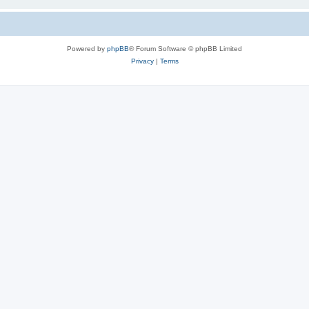
Powered by
phpBB
® Forum Software © phpBB Limited
Privacy
|
Terms