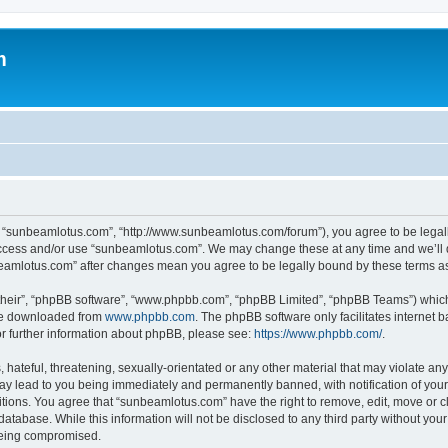
m
, “sunbeamlotus.com”, “http://www.sunbeamlotus.com/forum”), you agree to be legally
 access and/or use “sunbeamlotus.com”. We may change these at any time and we’ll d
nbeamlotus.com” after changes mean you agree to be legally bound by these terms 
their”, “phpBB software”, “www.phpbb.com”, “phpBB Limited”, “phpBB Teams”) which i
 be downloaded from
www.phpbb.com
. The phpBB software only facilitates internet
or further information about phpBB, please see:
https://www.phpbb.com/
.
hateful, threatening, sexually-orientated or any other material that may violate any
y lead to you being immediately and permanently banned, with notification of your 
itions. You agree that “sunbeamlotus.com” have the right to remove, edit, move or cl
database. While this information will not be disclosed to any third party without y
 being compromised.