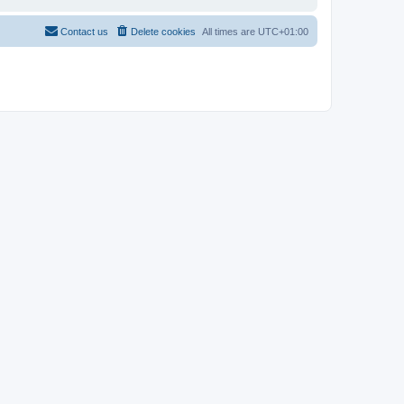
Contact us
Delete cookies
All times are
UTC+01:00