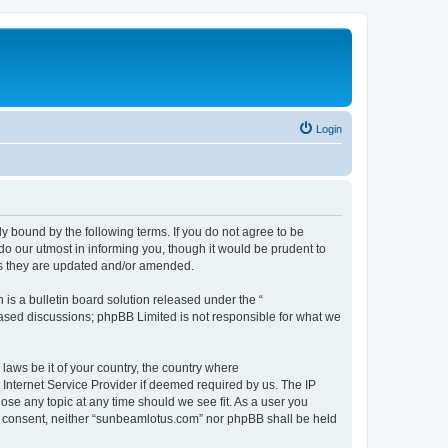
Login
 bound by the following terms. If you do not agree to be
o our utmost in informing you, though it would be prudent to
as they are updated and/or amended.
s a bulletin board solution released under the “
 based discussions; phpBB Limited is not responsible for what we
 laws be it of your country, the country where
Internet Service Provider if deemed required by us. The IP
ose any topic at any time should we see fit. As a user you
our consent, neither “sunbeamlotus.com” nor phpBB shall be held