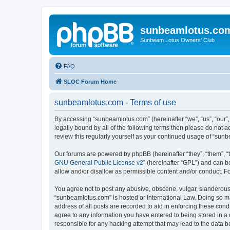
sunbeamlotus.co
Sunbeam Lotus Owners' Club
FAQ
SLOC Forum Home
sunbeamlotus.com - Terms of use
By accessing “sunbeamlotus.com” (hereinafter “we”, “us”, “our”
legally bound by all of the following terms then please do not
review this regularly yourself as your continued usage of “su
Our forums are powered by phpBB (hereinafter “they”, “them”, “
GNU General Public License v2
” (hereinafter “GPL”) and can
allow and/or disallow as permissible content and/or conduct. F
You agree not to post any abusive, obscene, vulgar, slanderous, 
“sunbeamlotus.com” is hosted or International Law. Doing so ma
address of all posts are recorded to aid in enforcing these cond
agree to any information you have entered to being stored in a 
responsible for any hacking attempt that may lead to the data