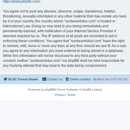
https://www.phpbb.com/
.
You agree not to post any abusive, obscene, vulgar, slanderous, hateful,
threatening, sexually-orientated or any other material that may violate any laws
be it of your country, the country where “sunbeamlotus.com” is hosted or
International Law. Doing so may lead to you being immediately and
permanently banned, with notification of your Internet Service Provider if
deemed required by us. The IP address of all posts are recorded to aid in
enforcing these conditions. You agree that “sunbeamlotus.com” have the right
to remove, edit, move or close any topic at any time should we see fit. As a user
you agree to any information you have entered to being stored in a database.
While this information will not be disclosed to any third party without your
consent, neither “sunbeamlotus.com” nor phpBB shall be held responsible for
any hacking attempt that may lead to the data being compromised.
SLOC Forum Home
Contact us
Delete cookies
All times are
UTC+01:00
Powered by
phpBB
® Forum Software © phpBB Limited
Privacy
|
Terms