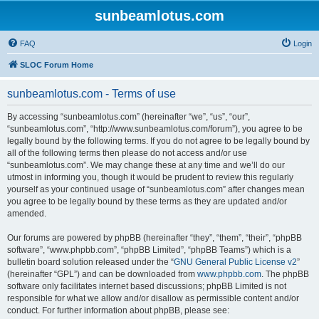
sunbeamlotus.com
FAQ
Login
SLOC Forum Home
sunbeamlotus.com - Terms of use
By accessing “sunbeamlotus.com” (hereinafter “we”, “us”, “our”,
“sunbeamlotus.com”, “http://www.sunbeamlotus.com/forum”), you agree to be
legally bound by the following terms. If you do not agree to be legally bound by
all of the following terms then please do not access and/or use
“sunbeamlotus.com”. We may change these at any time and we’ll do our
utmost in informing you, though it would be prudent to review this regularly
yourself as your continued usage of “sunbeamlotus.com” after changes mean
you agree to be legally bound by these terms as they are updated and/or
amended.
Our forums are powered by phpBB (hereinafter “they”, “them”, “their”, “phpBB
software”, “www.phpbb.com”, “phpBB Limited”, “phpBB Teams”) which is a
bulletin board solution released under the “
GNU General Public License v2
”
(hereinafter “GPL”) and can be downloaded from
www.phpbb.com
. The phpBB
software only facilitates internet based discussions; phpBB Limited is not
responsible for what we allow and/or disallow as permissible content and/or
conduct. For further information about phpBB, please see: