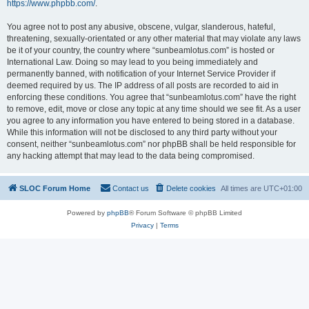
https://www.phpbb.com/
.
You agree not to post any abusive, obscene, vulgar, slanderous, hateful,
threatening, sexually-orientated or any other material that may violate any laws
be it of your country, the country where “sunbeamlotus.com” is hosted or
International Law. Doing so may lead to you being immediately and
permanently banned, with notification of your Internet Service Provider if
deemed required by us. The IP address of all posts are recorded to aid in
enforcing these conditions. You agree that “sunbeamlotus.com” have the right
to remove, edit, move or close any topic at any time should we see fit. As a user
you agree to any information you have entered to being stored in a database.
While this information will not be disclosed to any third party without your
consent, neither “sunbeamlotus.com” nor phpBB shall be held responsible for
any hacking attempt that may lead to the data being compromised.
SLOC Forum Home
Contact us
Delete cookies
All times are
UTC+01:00
Powered by
phpBB
® Forum Software © phpBB Limited
Privacy
|
Terms