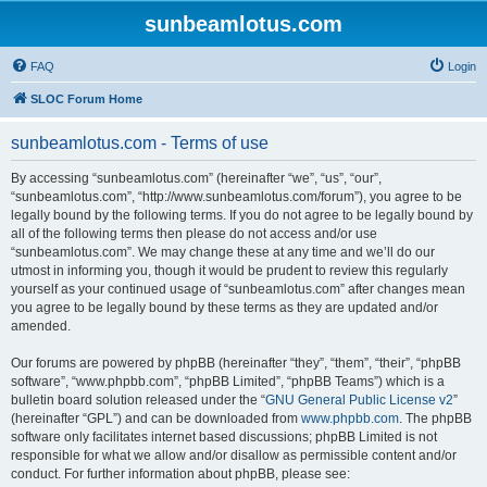
sunbeamlotus.com
FAQ
Login
SLOC Forum Home
sunbeamlotus.com - Terms of use
By accessing “sunbeamlotus.com” (hereinafter “we”, “us”, “our”,
“sunbeamlotus.com”, “http://www.sunbeamlotus.com/forum”), you agree to be
legally bound by the following terms. If you do not agree to be legally bound by
all of the following terms then please do not access and/or use
“sunbeamlotus.com”. We may change these at any time and we’ll do our
utmost in informing you, though it would be prudent to review this regularly
yourself as your continued usage of “sunbeamlotus.com” after changes mean
you agree to be legally bound by these terms as they are updated and/or
amended.
Our forums are powered by phpBB (hereinafter “they”, “them”, “their”, “phpBB
software”, “www.phpbb.com”, “phpBB Limited”, “phpBB Teams”) which is a
bulletin board solution released under the “
GNU General Public License v2
”
(hereinafter “GPL”) and can be downloaded from
www.phpbb.com
. The phpBB
software only facilitates internet based discussions; phpBB Limited is not
responsible for what we allow and/or disallow as permissible content and/or
conduct. For further information about phpBB, please see: