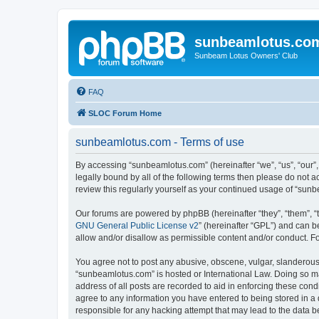
sunbeamlotus.co
Sunbeam Lotus Owners' Club
FAQ
SLOC Forum Home
sunbeamlotus.com - Terms of use
By accessing “sunbeamlotus.com” (hereinafter “we”, “us”, “our”
legally bound by all of the following terms then please do not
review this regularly yourself as your continued usage of “su
Our forums are powered by phpBB (hereinafter “they”, “them”, “
GNU General Public License v2
” (hereinafter “GPL”) and can
allow and/or disallow as permissible content and/or conduct. F
You agree not to post any abusive, obscene, vulgar, slanderous, 
“sunbeamlotus.com” is hosted or International Law. Doing so ma
address of all posts are recorded to aid in enforcing these cond
agree to any information you have entered to being stored in a 
responsible for any hacking attempt that may lead to the data