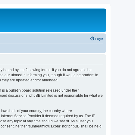
Login
 bound by the following terms. If you do not agree to be
o our utmost in informing you, though it would be prudent to
as they are updated and/or amended.
s a bulletin board solution released under the “
 based discussions; phpBB Limited is not responsible for what we
 laws be it of your country, the country where
Internet Service Provider if deemed required by us. The IP
ose any topic at any time should we see fit. As a user you
our consent, neither “sunbeamlotus.com” nor phpBB shall be held