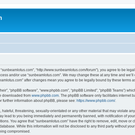
m
, “sunbeamlotus.com”, “http://www.sunbeamlotus.com/forum”), you agree to be legally
 access and/or use “sunbeamlotus.com”. We may change these at any time and we’ll d
nbeamlotus.com” after changes mean you agree to be legally bound by these terms 
their”, “phpBB software”, “www.phpbb.com”, “phpBB Limited”, “phpBB Teams”) which i
 be downloaded from
www.phpbb.com
. The phpBB software only facilitates internet
or further information about phpBB, please see:
https://www.phpbb.com/
.
hateful, threatening, sexually-orientated or any other material that may violate any
y lead to you being immediately and permanently banned, with notification of your 
itions. You agree that “sunbeamlotus.com” have the right to remove, edit, move or cl
database. While this information will not be disclosed to any third party without y
 being compromised.