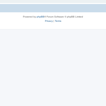
Powered by
phpBB
® Forum Software © phpBB Limited
Privacy
|
Terms