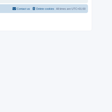
Contact us
Delete cookies
All times are
UTC+01:00