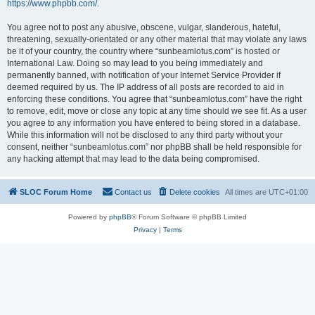
https://www.phpbb.com/
.
You agree not to post any abusive, obscene, vulgar, slanderous, hateful,
threatening, sexually-orientated or any other material that may violate any laws
be it of your country, the country where “sunbeamlotus.com” is hosted or
International Law. Doing so may lead to you being immediately and
permanently banned, with notification of your Internet Service Provider if
deemed required by us. The IP address of all posts are recorded to aid in
enforcing these conditions. You agree that “sunbeamlotus.com” have the right
to remove, edit, move or close any topic at any time should we see fit. As a user
you agree to any information you have entered to being stored in a database.
While this information will not be disclosed to any third party without your
consent, neither “sunbeamlotus.com” nor phpBB shall be held responsible for
any hacking attempt that may lead to the data being compromised.
SLOC Forum Home
Contact us
Delete cookies
All times are
UTC+01:00
Powered by
phpBB
® Forum Software © phpBB Limited
Privacy
|
Terms