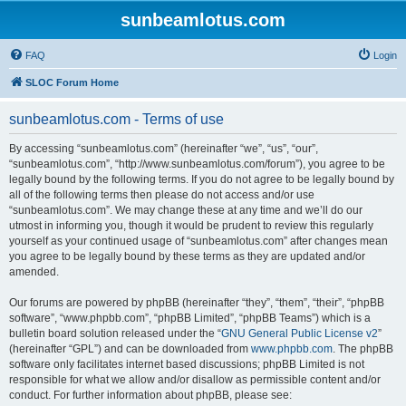
sunbeamlotus.com
FAQ
Login
SLOC Forum Home
sunbeamlotus.com - Terms of use
By accessing “sunbeamlotus.com” (hereinafter “we”, “us”, “our”,
“sunbeamlotus.com”, “http://www.sunbeamlotus.com/forum”), you agree to be
legally bound by the following terms. If you do not agree to be legally bound by
all of the following terms then please do not access and/or use
“sunbeamlotus.com”. We may change these at any time and we’ll do our
utmost in informing you, though it would be prudent to review this regularly
yourself as your continued usage of “sunbeamlotus.com” after changes mean
you agree to be legally bound by these terms as they are updated and/or
amended.
Our forums are powered by phpBB (hereinafter “they”, “them”, “their”, “phpBB
software”, “www.phpbb.com”, “phpBB Limited”, “phpBB Teams”) which is a
bulletin board solution released under the “
GNU General Public License v2
”
(hereinafter “GPL”) and can be downloaded from
www.phpbb.com
. The phpBB
software only facilitates internet based discussions; phpBB Limited is not
responsible for what we allow and/or disallow as permissible content and/or
conduct. For further information about phpBB, please see: