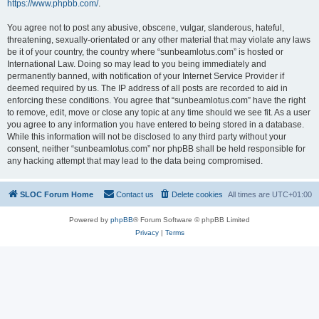
https://www.phpbb.com/
.
You agree not to post any abusive, obscene, vulgar, slanderous, hateful,
threatening, sexually-orientated or any other material that may violate any laws
be it of your country, the country where “sunbeamlotus.com” is hosted or
International Law. Doing so may lead to you being immediately and
permanently banned, with notification of your Internet Service Provider if
deemed required by us. The IP address of all posts are recorded to aid in
enforcing these conditions. You agree that “sunbeamlotus.com” have the right
to remove, edit, move or close any topic at any time should we see fit. As a user
you agree to any information you have entered to being stored in a database.
While this information will not be disclosed to any third party without your
consent, neither “sunbeamlotus.com” nor phpBB shall be held responsible for
any hacking attempt that may lead to the data being compromised.
SLOC Forum Home
Contact us
Delete cookies
All times are
UTC+01:00
Powered by
phpBB
® Forum Software © phpBB Limited
Privacy
|
Terms