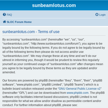
sunbeamlotus.com
FAQ
Login
SLOC Forum Home
sunbeamlotus.com - Terms of use
By accessing “sunbeamlotus.com” (hereinafter “we”, “us”, “our”,
“sunbeamlotus.com”, “http://www.sunbeamlotus.com/forum”), you agree to be
legally bound by the following terms. If you do not agree to be legally bound by
all of the following terms then please do not access and/or use
“sunbeamlotus.com”. We may change these at any time and we’ll do our
utmost in informing you, though it would be prudent to review this regularly
yourself as your continued usage of “sunbeamlotus.com” after changes mean
you agree to be legally bound by these terms as they are updated and/or
amended.
Our forums are powered by phpBB (hereinafter “they”, “them”, “their”, “phpBB
software”, “www.phpbb.com”, “phpBB Limited”, “phpBB Teams”) which is a
bulletin board solution released under the “
GNU General Public License v2
”
(hereinafter “GPL”) and can be downloaded from
www.phpbb.com
. The phpBB
software only facilitates internet based discussions; phpBB Limited is not
responsible for what we allow and/or disallow as permissible content and/or
conduct. For further information about phpBB, please see: