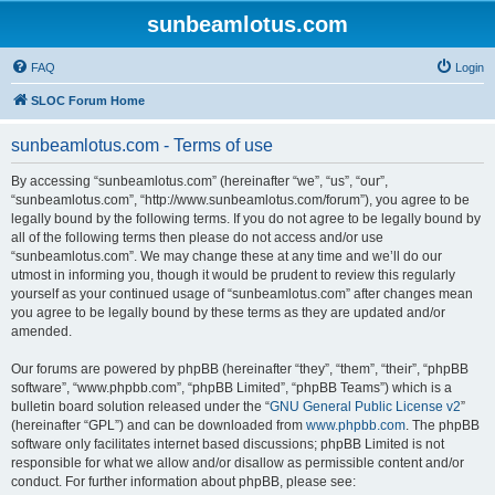
sunbeamlotus.com
FAQ
Login
SLOC Forum Home
sunbeamlotus.com - Terms of use
By accessing “sunbeamlotus.com” (hereinafter “we”, “us”, “our”,
“sunbeamlotus.com”, “http://www.sunbeamlotus.com/forum”), you agree to be
legally bound by the following terms. If you do not agree to be legally bound by
all of the following terms then please do not access and/or use
“sunbeamlotus.com”. We may change these at any time and we’ll do our
utmost in informing you, though it would be prudent to review this regularly
yourself as your continued usage of “sunbeamlotus.com” after changes mean
you agree to be legally bound by these terms as they are updated and/or
amended.
Our forums are powered by phpBB (hereinafter “they”, “them”, “their”, “phpBB
software”, “www.phpbb.com”, “phpBB Limited”, “phpBB Teams”) which is a
bulletin board solution released under the “
GNU General Public License v2
”
(hereinafter “GPL”) and can be downloaded from
www.phpbb.com
. The phpBB
software only facilitates internet based discussions; phpBB Limited is not
responsible for what we allow and/or disallow as permissible content and/or
conduct. For further information about phpBB, please see: