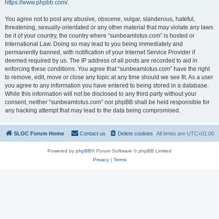
https://www.phpbb.com/
.
You agree not to post any abusive, obscene, vulgar, slanderous, hateful,
threatening, sexually-orientated or any other material that may violate any laws
be it of your country, the country where “sunbeamlotus.com” is hosted or
International Law. Doing so may lead to you being immediately and
permanently banned, with notification of your Internet Service Provider if
deemed required by us. The IP address of all posts are recorded to aid in
enforcing these conditions. You agree that “sunbeamlotus.com” have the right
to remove, edit, move or close any topic at any time should we see fit. As a user
you agree to any information you have entered to being stored in a database.
While this information will not be disclosed to any third party without your
consent, neither “sunbeamlotus.com” nor phpBB shall be held responsible for
any hacking attempt that may lead to the data being compromised.
SLOC Forum Home
Contact us
Delete cookies
All times are
UTC+01:00
Powered by
phpBB
® Forum Software © phpBB Limited
Privacy
|
Terms