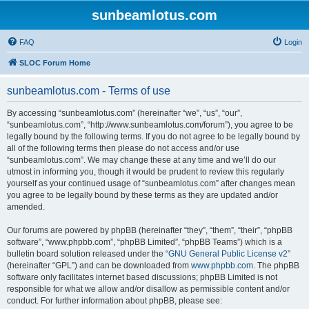
sunbeamlotus.com
FAQ
Login
SLOC Forum Home
sunbeamlotus.com - Terms of use
By accessing “sunbeamlotus.com” (hereinafter “we”, “us”, “our”,
“sunbeamlotus.com”, “http://www.sunbeamlotus.com/forum”), you agree to be
legally bound by the following terms. If you do not agree to be legally bound by
all of the following terms then please do not access and/or use
“sunbeamlotus.com”. We may change these at any time and we’ll do our
utmost in informing you, though it would be prudent to review this regularly
yourself as your continued usage of “sunbeamlotus.com” after changes mean
you agree to be legally bound by these terms as they are updated and/or
amended.
Our forums are powered by phpBB (hereinafter “they”, “them”, “their”, “phpBB
software”, “www.phpbb.com”, “phpBB Limited”, “phpBB Teams”) which is a
bulletin board solution released under the “
GNU General Public License v2
”
(hereinafter “GPL”) and can be downloaded from
www.phpbb.com
. The phpBB
software only facilitates internet based discussions; phpBB Limited is not
responsible for what we allow and/or disallow as permissible content and/or
conduct. For further information about phpBB, please see: