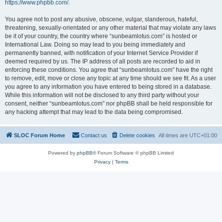
https://www.phpbb.com/
.
You agree not to post any abusive, obscene, vulgar, slanderous, hateful,
threatening, sexually-orientated or any other material that may violate any laws
be it of your country, the country where “sunbeamlotus.com” is hosted or
International Law. Doing so may lead to you being immediately and
permanently banned, with notification of your Internet Service Provider if
deemed required by us. The IP address of all posts are recorded to aid in
enforcing these conditions. You agree that “sunbeamlotus.com” have the right
to remove, edit, move or close any topic at any time should we see fit. As a user
you agree to any information you have entered to being stored in a database.
While this information will not be disclosed to any third party without your
consent, neither “sunbeamlotus.com” nor phpBB shall be held responsible for
any hacking attempt that may lead to the data being compromised.
SLOC Forum Home
Contact us
Delete cookies
All times are
UTC+01:00
Powered by
phpBB
® Forum Software © phpBB Limited
Privacy
|
Terms