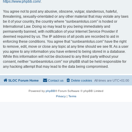
https://www.phpbb.com/
.
You agree not to post any abusive, obscene, vulgar, slanderous, hateful,
threatening, sexually-orientated or any other material that may violate any laws
be it of your country, the country where “sunbeamlotus.com” is hosted or
International Law. Doing so may lead to you being immediately and
permanently banned, with notification of your Internet Service Provider if
deemed required by us. The IP address of all posts are recorded to aid in
enforcing these conditions. You agree that “sunbeamlotus.com” have the right
to remove, edit, move or close any topic at any time should we see fit. As a user
you agree to any information you have entered to being stored in a database.
While this information will not be disclosed to any third party without your
consent, neither “sunbeamlotus.com” nor phpBB shall be held responsible for
any hacking attempt that may lead to the data being compromised.
SLOC Forum Home
Contact us
Delete cookies
All times are
UTC+01:00
Powered by
phpBB
® Forum Software © phpBB Limited
Privacy
|
Terms