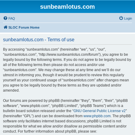
sunbeamlotus.com
FAQ
Login
SLOC Forum Home
sunbeamlotus.com - Terms of use
By accessing “sunbeamlotus.com” (hereinafter “we”, “us”, “our”,
“sunbeamlotus.com”, “http://www.sunbeamlotus.com/forum”), you agree to be
legally bound by the following terms. If you do not agree to be legally bound by
all of the following terms then please do not access and/or use
“sunbeamlotus.com”. We may change these at any time and we’ll do our
utmost in informing you, though it would be prudent to review this regularly
yourself as your continued usage of “sunbeamlotus.com” after changes mean
you agree to be legally bound by these terms as they are updated and/or
amended.
Our forums are powered by phpBB (hereinafter “they”, “them”, “their”, “phpBB
software”, “www.phpbb.com”, “phpBB Limited”, “phpBB Teams”) which is a
bulletin board solution released under the “
GNU General Public License v2
”
(hereinafter “GPL”) and can be downloaded from
www.phpbb.com
. The phpBB
software only facilitates internet based discussions; phpBB Limited is not
responsible for what we allow and/or disallow as permissible content and/or
conduct. For further information about phpBB, please see: