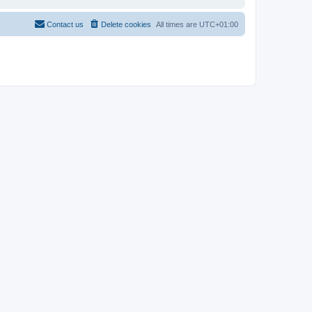
Contact us
Delete cookies
All times are
UTC+01:00