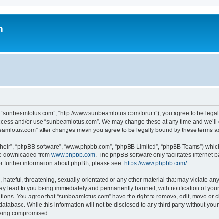
m
, “sunbeamlotus.com”, “http://www.sunbeamlotus.com/forum”), you agree to be legally
 access and/or use “sunbeamlotus.com”. We may change these at any time and we’ll d
nbeamlotus.com” after changes mean you agree to be legally bound by these terms 
their”, “phpBB software”, “www.phpbb.com”, “phpBB Limited”, “phpBB Teams”) which i
 be downloaded from
www.phpbb.com
. The phpBB software only facilitates internet
or further information about phpBB, please see:
https://www.phpbb.com/
.
hateful, threatening, sexually-orientated or any other material that may violate any
y lead to you being immediately and permanently banned, with notification of your 
itions. You agree that “sunbeamlotus.com” have the right to remove, edit, move or cl
database. While this information will not be disclosed to any third party without y
 being compromised.