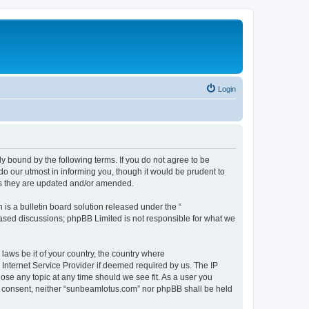
Login
 bound by the following terms. If you do not agree to be
o our utmost in informing you, though it would be prudent to
as they are updated and/or amended.
s a bulletin board solution released under the “
 based discussions; phpBB Limited is not responsible for what we
 laws be it of your country, the country where
Internet Service Provider if deemed required by us. The IP
ose any topic at any time should we see fit. As a user you
our consent, neither “sunbeamlotus.com” nor phpBB shall be held