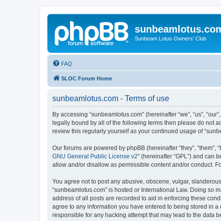
sunbeamlotus.co
Sunbeam Lotus Owners' Club
FAQ
SLOC Forum Home
sunbeamlotus.com - Terms of use
By accessing “sunbeamlotus.com” (hereinafter “we”, “us”, “our”
legally bound by all of the following terms then please do not
review this regularly yourself as your continued usage of “su
Our forums are powered by phpBB (hereinafter “they”, “them”, “
GNU General Public License v2
” (hereinafter “GPL”) and can
allow and/or disallow as permissible content and/or conduct. F
You agree not to post any abusive, obscene, vulgar, slanderous, 
“sunbeamlotus.com” is hosted or International Law. Doing so ma
address of all posts are recorded to aid in enforcing these cond
agree to any information you have entered to being stored in a 
responsible for any hacking attempt that may lead to the data