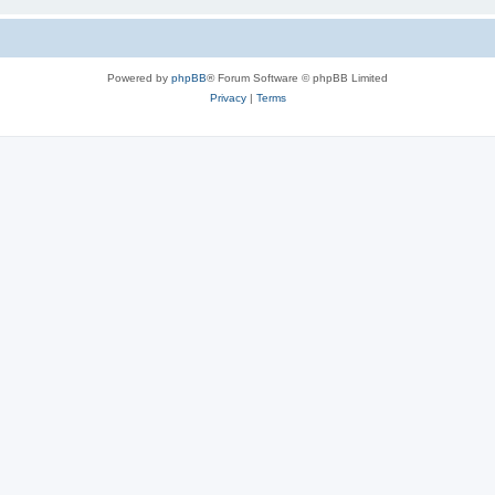
Powered by
phpBB
® Forum Software © phpBB Limited
Privacy
|
Terms